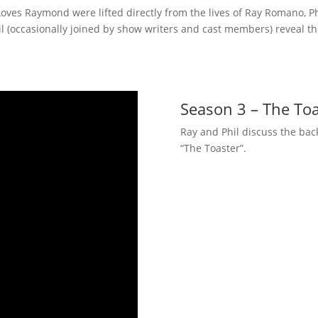
ves Raymond were lifted directly from the lives of Ray Romano, Phi
 (occasionally joined by show writers and cast members) reveal the
Season 3 – The Toa
Ray and Phil discuss the bac
“The Toaster”.