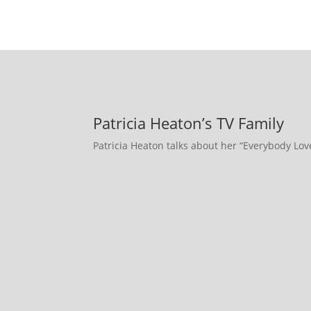
Patricia Heaton’s TV Family
Patricia Heaton talks about her “Everybody Lo