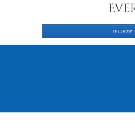
THE SHOW