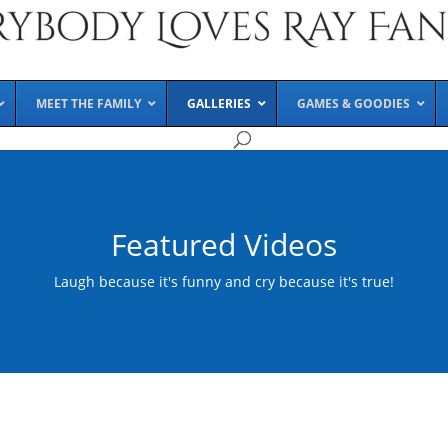
MEET THE FAMILY
GALLERIES
GAMES & GOODIES
Featured Videos
Laugh because it's funny and cry because it's true!