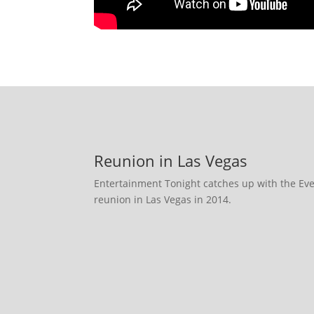
Reunion in Las Vegas
Entertainment Tonight catches up with the E
reunion in Las Vegas in 2014.