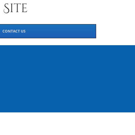
CONTACT US