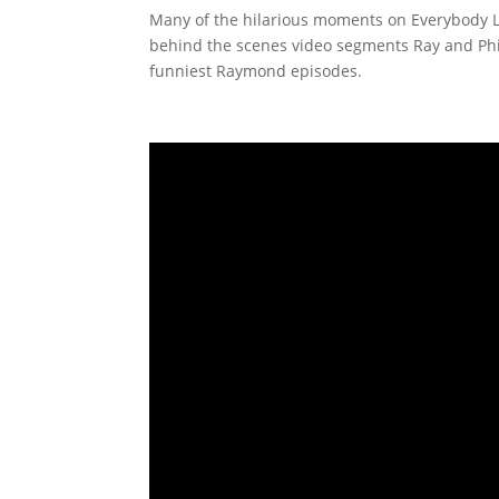
Many of the hilarious moments on Everybody Lo
behind the scenes video segments Ray and Phil
funniest Raymond episodes.