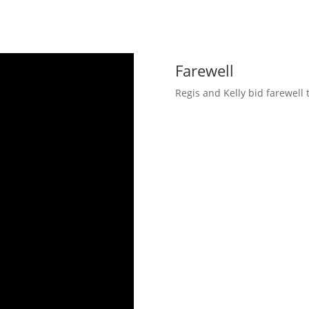
Farewell
Regis and Kelly bid farewell