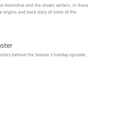
l Rosenthal and the show’s writers. In these
 origins and back story of some of the
ster
kstory behind the Season 3 holiday episode,