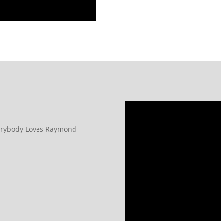
verybody Loves Raymond