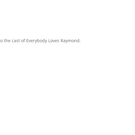
 to the cast of Everybody Loves Raymond.