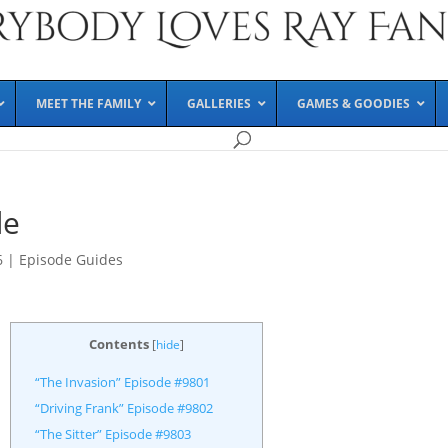
MEET THE FAMILY
GALLERIES
GAMES & GOODIES
de
6
|
Episode Guides
Contents
[
hide
]
“The Invasion” Episode #9801
“Driving Frank” Episode #9802
“The Sitter” Episode #9803