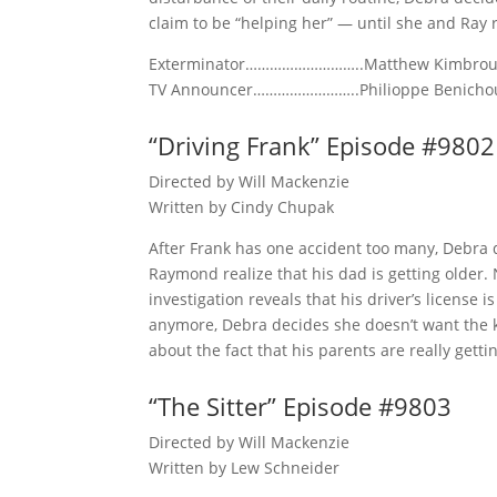
claim to be “helping her” — until she and Ray r
Exterminator………………………..Matthew Kimbro
TV Announcer……………………..Philioppe Benicho
“Driving Frank” Episode #9802
Directed by Will Mackenzie
Written by Cindy Chupak
After Frank has one accident too many, Debra 
Raymond realize that his dad is getting older. 
investigation reveals that his driver’s license 
anymore, Debra decides she doesn’t want the ki
about the fact that his parents are really gett
“The Sitter” Episode #9803
Directed by Will Mackenzie
Written by Lew Schneider