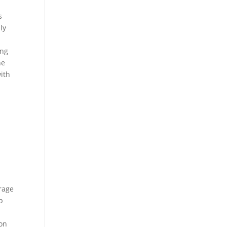
s
ly
ing
he
ith
rage
p
bon