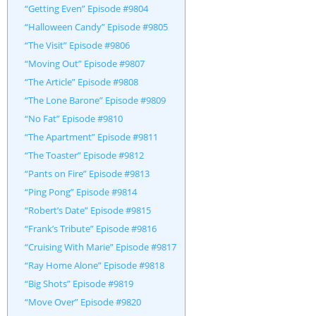
“Getting Even” Episode #9804
“Halloween Candy” Episode #9805
“The Visit” Episode #9806
“Moving Out” Episode #9807
“The Article” Episode #9808
“The Lone Barone” Episode #9809
“No Fat” Episode #9810
“The Apartment” Episode #9811
“The Toaster” Episode #9812
“Pants on Fire” Episode #9813
“Ping Pong” Episode #9814
“Robert’s Date” Episode #9815
“Frank’s Tribute” Episode #9816
“Cruising With Marie” Episode #9817
“Ray Home Alone” Episode #9818
“Big Shots” Episode #9819
“Move Over” Episode #9820