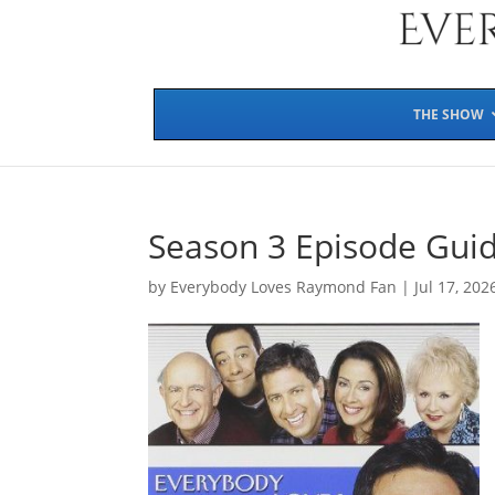
THE SHOW
Season 3 Episode Gui
by
Everybody Loves Raymond Fan
|
Jul 17, 202