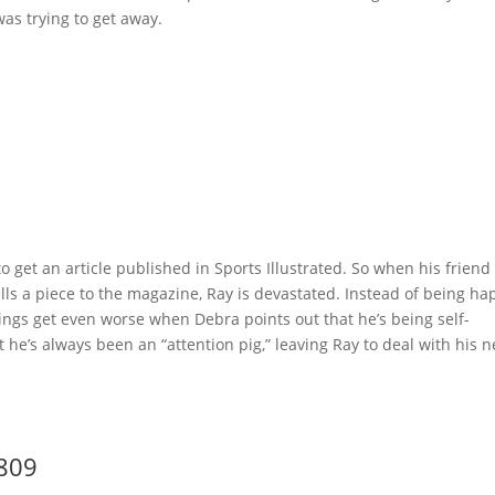
as trying to get away.
 get an article published in Sports Illustrated. So when his friend
ells a piece to the magazine, Ray is devastated. Instead of being ha
hings get even worse when Debra points out that he’s being self-
 he’s always been an “attention pig,” leaving Ray to deal with his 
9809