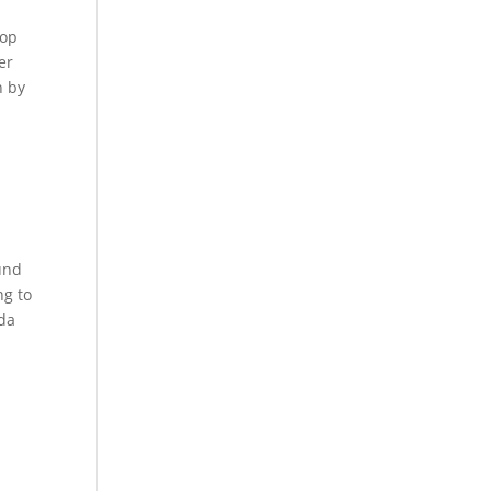
lop
er
n by
und
ng to
oda