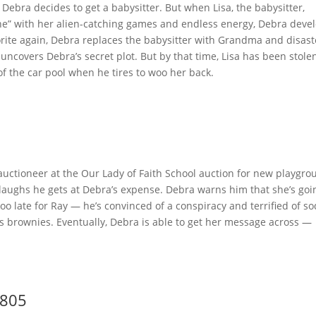
Debra decides to get a babysitter. But when Lisa, the babysitter,
ne” with her alien-catching games and endless energy, Debra deve
orite again, Debra replaces the babysitter with Grandma and disast
ncovers Debra’s secret plot. But by that time, Lisa has been stole
 of the car pool when he tires to woo her back.
uctioneer at the Our Lady of Faith School auction for new playgro
 laughs he gets at Debra’s expense. Debra warns him that she’s goi
 too late for Ray — he’s convinced of a conspiracy and terrified of s
 his brownies. Eventually, Debra is able to get her message across —
.
9805