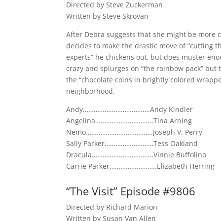
Directed by Steve Zuckerman
Written by Steve Skrovan
After Debra suggests that she might be more co
decides to make the drastic move of “cutting th
experts” he chickens out, but does muster enou
crazy and splurges on “the rainbow pack” but
the “chocolate coins in brightly colored wrappe
neighborhood.
Andy……………………………….Andy Kindler
Angelina…………………………..Tina Arning
Nemo……………………………….Joseph V. Perry
Sally Parker………………………Tess Oakland
Dracula…………………………….Vinnie Buffolino
Carrie Parker……………………..Elizabeth Herring
“The Visit” Episode #9806
Directed by Richard Marion
Written by Susan Van Allen