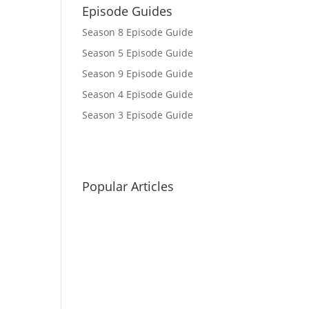
Episode Guides
Season 8 Episode Guide
Season 5 Episode Guide
Season 9 Episode Guide
Season 4 Episode Guide
Season 3 Episode Guide
Popular Articles