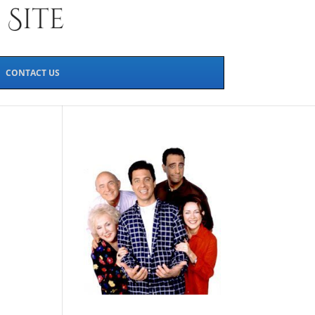
CONTACT US