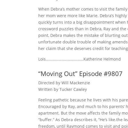
When Debra’s mother comes to visit the family 
her mom were more like Marie. Debra’s highly a
quickly turns into a big disappointment when 
crossword puzzles than in Debra, Ray and the c
point, Debra makes the mistake of blurting ou
unfortunate double trouble of making amends 
her claim that she deserves credit for teaching
Lois………………………………Katherine Helmond
“Moving Out” Episode #9807
Directed by Will Mackenzie
Written by Tucker Cawley
Feeling pathetic because he lives with his par
Encouraged by Ray, and much to his parents’ h
apartment. But the move affects the family mor
“buffer.” As Debra describes it, “He’s like.the
freedom, until Raymond comes to visit and poin