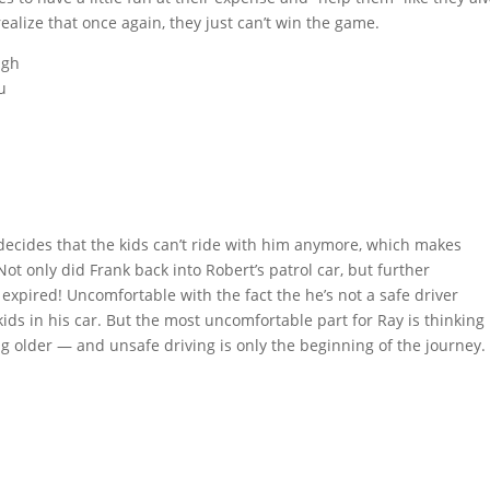
ealize that once again, they just can’t win the game.
ugh
u
decides that the kids can’t ride with him anymore, which makes
Not only did Frank back into Robert’s patrol car, but further
is expired! Uncomfortable with the fact the he’s not a safe driver
ds in his car. But the most uncomfortable part for Ray is thinking
ing older — and unsafe driving is only the beginning of the journey.