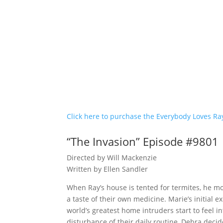
Click here to purchase the Everybody Loves R
“The Invasion” Episode #9801
Directed by Will Mackenzie
Written by Ellen Sandler
When Ray’s house is tented for termites, he mo
a taste of their own medicine. Marie’s initia
world’s greatest home intruders start to feel i
disturbance of their daily routine, Debra decid