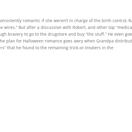
nsistently romantic if she weren’t in charge of the birth control, R
e wires.” But after a discussion with Robert, and other top “medica
gh bravery to go to the drugstore and buy “the stuff.” He even go
 the plan for Halloween romance goes awry when Grandpa distribu
rs” that he found to the remaining trick-or-treaters in the