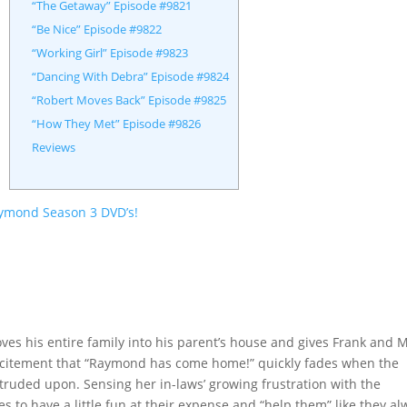
“The Getaway” Episode #9821
“Be Nice” Episode #9822
“Working Girl” Episode #9823
“Dancing With Debra” Episode #9824
“Robert Moves Back” Episode #9825
“How They Met” Episode #9826
Reviews
aymond Season 3 DVD’s!
ves his entire family into his parent’s house and gives Frank and 
l excitement that “Raymond has come home!” quickly fades when the
ntruded upon. Sensing her in-laws’ growing frustration with the
es to have a little fun at their expense and “help them” like they a