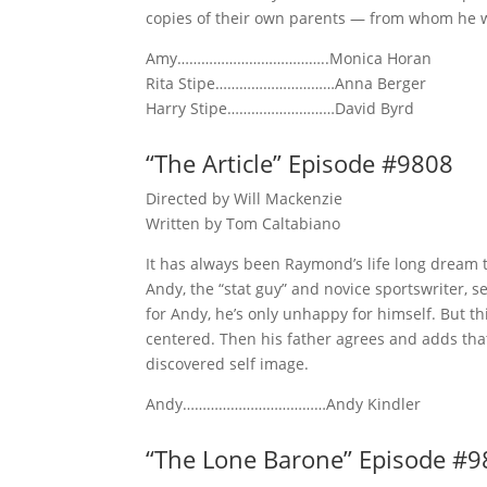
copies of their own parents — from whom he w
Amy………………………………..Monica Horan
Rita Stipe…………………………Anna Berger
Harry Stipe………………………David Byrd
“The Article” Episode #9808
Directed by Will Mackenzie
Written by Tom Caltabiano
It has always been Raymond’s life long dream to
Andy, the “stat guy” and novice sportswriter, s
for Andy, he’s only unhappy for himself. But t
centered. Then his father agrees and adds that
discovered self image.
Andy………………………………Andy Kindler
“The Lone Barone” Episode #