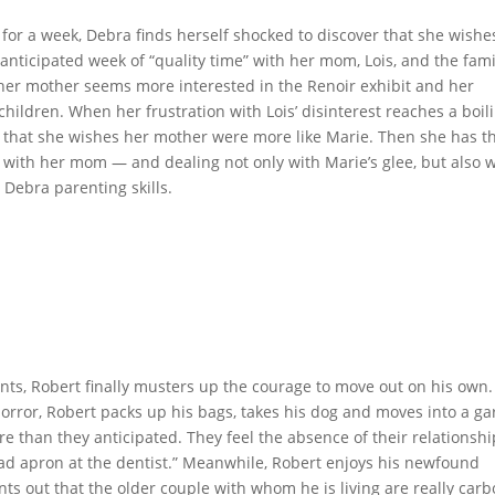
for a week, Debra finds herself shocked to discover that she wishe
nticipated week of “quality time” with her mom, Lois, and the fami
her mother seems more interested in the Renoir exhibit and her
hildren. When her frustration with Lois’ disinterest reaches a boil
t that she wishes her mother were more like Marie. Then she has t
with her mom — and dealing not only with Marie’s glee, but also w
 Debra parenting skills.
ents, Robert finally musters up the courage to move out on his own.
orror, Robert packs up his bags, takes his dog and moves into a ga
e than they anticipated. They feel the absence of their relationshi
 lead apron at the dentist.” Meanwhile, Robert enjoys his newfound
ts out that the older couple with whom he is living are really car