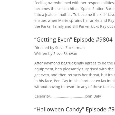
Feeling overwhelmed with her responsibilities, 
becomes the smash hit at “Space Station Baro
into a jealous mother. To become the kids’ fav
ensues when Marie sprains her ankle and Ray u
the Parker family and Bill Parker kicks Ray out
“Getting Even” Episode #9804
Directed by Steve Zuckerman
Written by Steve Skrovan
After Raymond begrudgingly agrees to be the a
equipment, he’s pleasantly surprised with the
get even, and then retracts her threat, but it’s
in his face, Ben Gay in his shorts or ex-lax in
without having to resort to any of those tactics
Celebrity……………………………….John Daly
“Halloween Candy” Episode #