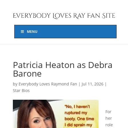
MENU
Patricia Heaton as Debra
Barone
by
Everybody Loves Raymond Fan
|
Jul 11, 2026
|
Star Bios
For
her
role