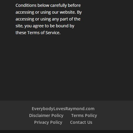
EverybodyLovesRaymond.com
Disclaimer Policy
Terms Policy
Privacy Policy
Contact Us