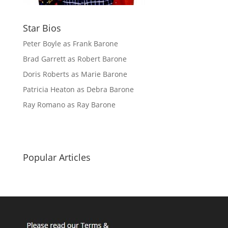
Star Bios
Peter Boyle as Frank Barone
Brad Garrett as Robert Barone
Doris Roberts as Marie Barone
Patricia Heaton as Debra Barone
Ray Romano as Ray Barone
Popular Articles