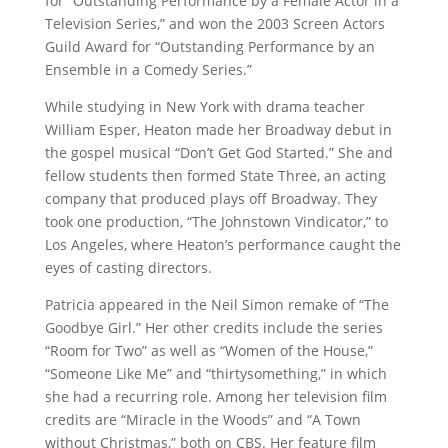
for “Outstanding Performance by a Female Actor in a
Television Series,” and won the 2003 Screen Actors
Guild Award for “Outstanding Performance by an
Ensemble in a Comedy Series.”
While studying in New York with drama teacher
William Esper, Heaton made her Broadway debut in
the gospel musical “Don’t Get God Started.” She and
fellow students then formed State Three, an acting
company that produced plays off Broadway. They
took one production, “The Johnstown Vindicator,” to
Los Angeles, where Heaton’s performance caught the
eyes of casting directors.
Patricia appeared in the Neil Simon remake of “The
Goodbye Girl.” Her other credits include the series
“Room for Two” as well as “Women of the House,”
“Someone Like Me” and “thirtysomething,” in which
she had a recurring role. Among her television film
credits are “Miracle in the Woods” and “A Town
without Christmas,” both on CBS. Her feature film