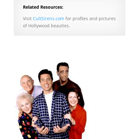
Related Resources:
Visit
CultSirens.com
for profiles and pictures
of Hollywood beauties.