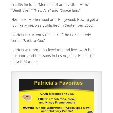
credits include “Memoirs of an Invisible Man,”
“Beethoven,” “New Age” and “Space Jam.”
Her book, Motherhood and Hollywood: How to get a
Job like Mine, was published in September 2002.
Patricia is currently the star of the FOX comedy
series “Back to You.”
Patricia was born in Cleveland and lives with her
husband and four sons in Los Angeles. Her birth
date is March 4.