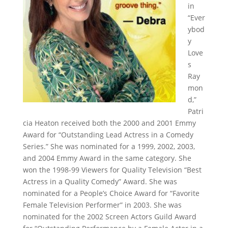
in
“Ever
ybod
y
Love
s
Ray
mon
d,”
Patri
cia Heaton received both the 2000 and 2001 Emmy
Award for “Outstanding Lead Actress in a Comedy
Series.” She was nominated for a 1999, 2002, 2003,
and 2004 Emmy Award in the same category. She
won the 1998-99 Viewers for Quality Television “Best
Actress in a Quality Comedy” Award. She was
nominated for a People’s Choice Award for “Favorite
Female Television Performer” in 2003. She was
nominated for the 2002 Screen Actors Guild Award