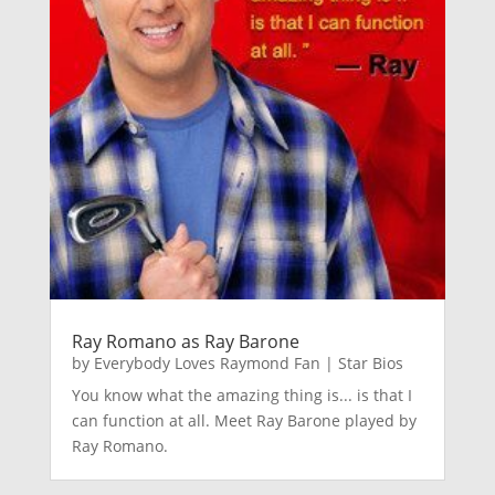
Ray Romano as Ray Barone
by
Everybody Loves Raymond Fan
|
Star Bios
You know what the amazing thing is... is that I
can function at all. Meet Ray Barone played by
Ray Romano.