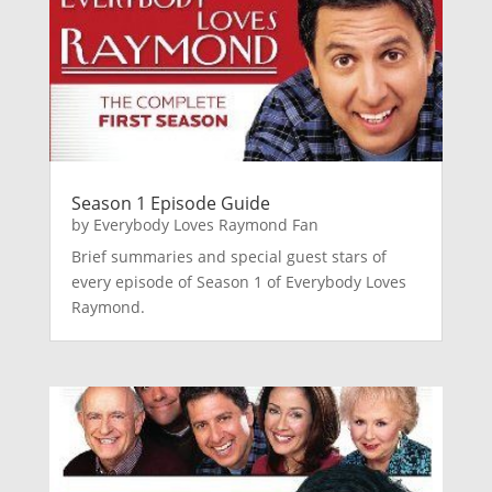
Season 1 Episode Guide
by
Everybody Loves Raymond Fan
Brief summaries and special guest stars of
every episode of Season 1 of Everybody Loves
Raymond.