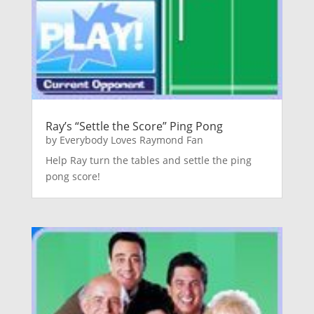
Ray’s “Settle the Score” Ping Pong
by
Everybody Loves Raymond Fan
Help Ray turn the tables and settle the ping
pong score!