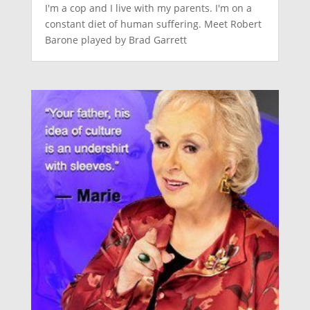
I'm a cop and I live with my parents. I'm on a
constant diet of human suffering. Meet Robert
Barone played by Brad Garrett