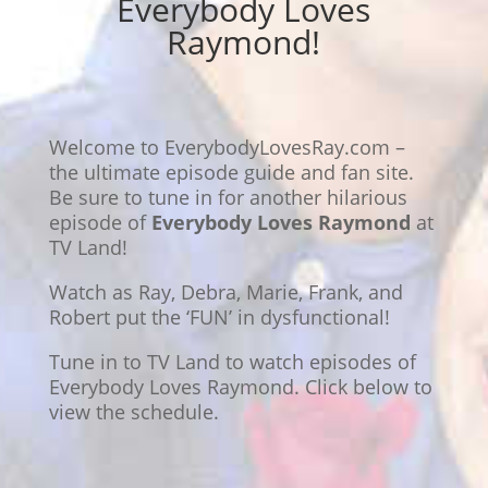
Everybody Loves
Raymond!
Welcome to EverybodyLovesRay.com –
the ultimate episode guide and fan site.
Be sure to tune in for another hilarious
episode of
Everybody Loves Raymond
at
TV Land!
Watch as Ray, Debra, Marie, Frank, and
Robert put the ‘FUN’ in dysfunctional!
Tune in to TV Land to watch episodes of
Everybody Loves Raymond. Click below to
view the schedule.