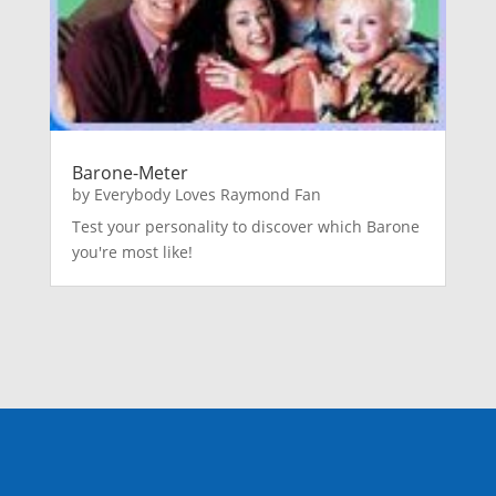
Barone-Meter
by
Everybody Loves Raymond Fan
Test your personality to discover which Barone
you're most like!