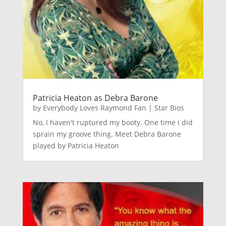
Patricia Heaton as Debra Barone
by
Everybody Loves Raymond Fan
|
Star Bios
No, I haven't ruptured my booty. One time I did
sprain my groove thing. Meet Debra Barone
played by Patricia Heaton