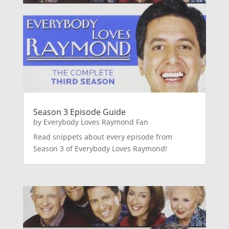
Season 3 Episode Guide
by
Everybody Loves Raymond Fan
Read snippets about every episode from
Season 3 of Everybody Loves Raymond!