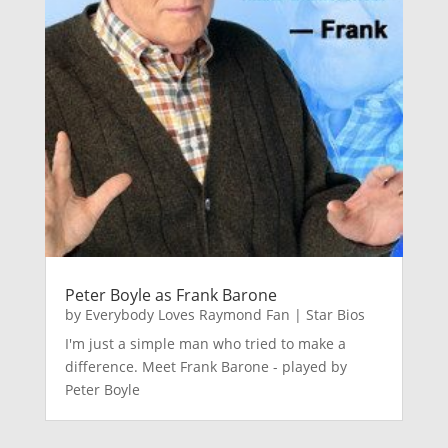
Peter Boyle as Frank Barone
by
Everybody Loves Raymond Fan
|
Star Bios
I'm just a simple man who tried to make a
difference. Meet Frank Barone - played by
Peter Boyle