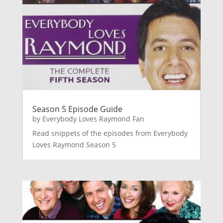
Season 5 Episode Guide
by
Everybody Loves Raymond Fan
Read snippets of the episodes from Everybody
Loves Raymond Season 5