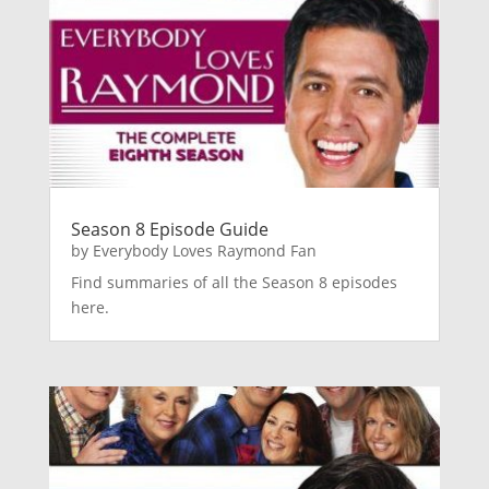
Season 8 Episode Guide
by
Everybody Loves Raymond Fan
Find summaries of all the Season 8 episodes
here.