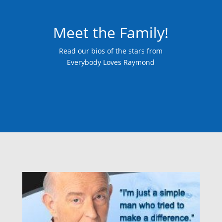
Meet the Family!
Read our bios of the stars from
Everybody Loves Raymond