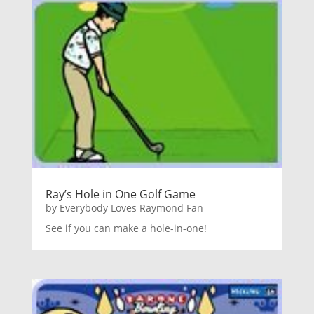
Ray’s Hole in One Golf Game
by
Everybody Loves Raymond Fan
See if you can make a hole-in-one!