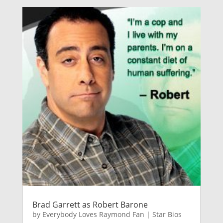
Brad Garrett as Robert Barone
by
Everybody Loves Raymond Fan
|
Star Bios