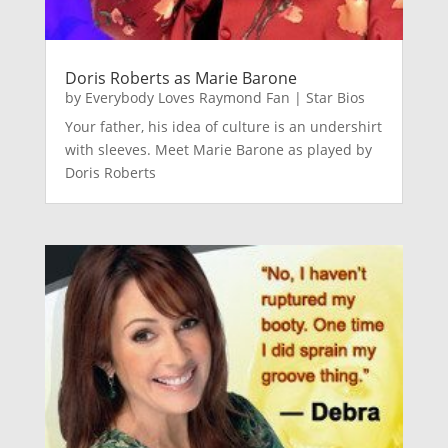
Doris Roberts as Marie Barone
by
Everybody Loves Raymond Fan
|
Star Bios
Your father, his idea of culture is an undershirt
with sleeves. Meet Marie Barone as played by
Doris Roberts