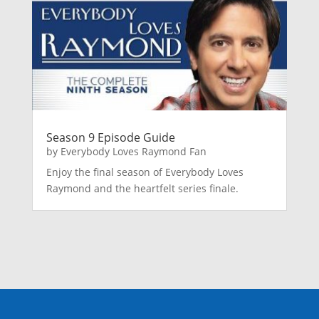
Season 9 Episode Guide
by
Everybody Loves Raymond Fan
Enjoy the final season of Everybody Loves
Raymond and the heartfelt series finale.