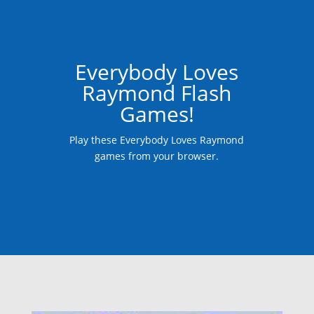
Everybody Loves
Raymond Flash
Games!
Play these Everybody Loves Raymond
games from your browser.