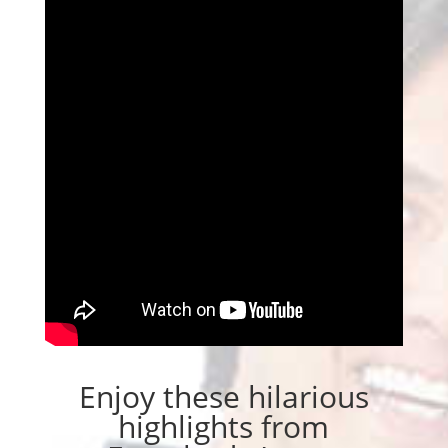
Enjoy these hilarious
highlights from