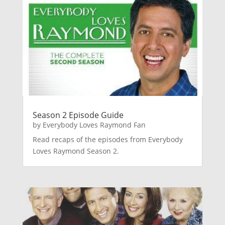
Season 2 Episode Guide
by
Everybody Loves Raymond Fan
Read recaps of the episodes from Everybody
Loves Raymond Season 2.