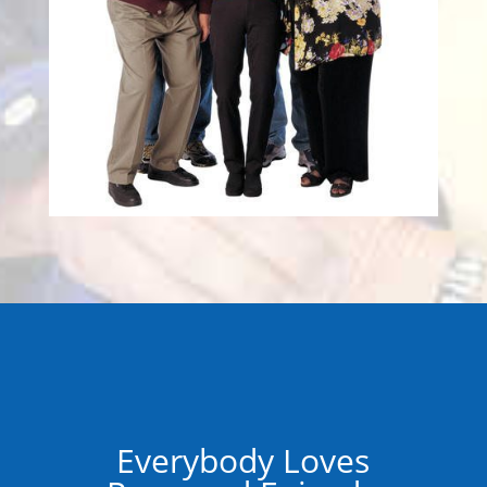
Everybody Loves