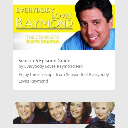
Season 6 Episode Guide
by
Everybody Loves Raymond Fan
Enjoy these recaps from Season 6 of Everybody
Loves Raymond.