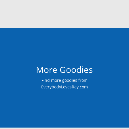
More Goodies
Find more goodies from
EverybodyLovesRay.com