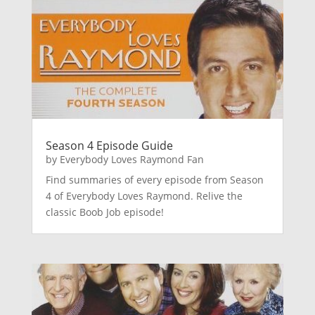
Season 4 Episode Guide
by
Everybody Loves Raymond Fan
Find summaries of every episode from Season
4 of Everybody Loves Raymond. Relive the
classic Boob Job episode!