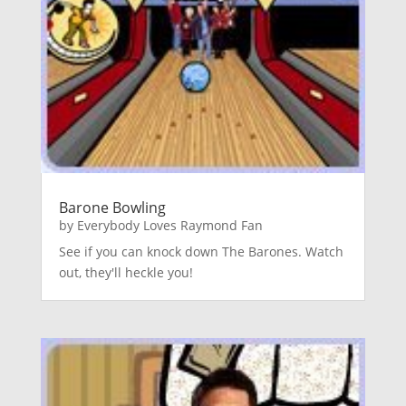
Barone Bowling
by
Everybody Loves Raymond Fan
See if you can knock down The Barones. Watch
out, they'll heckle you!