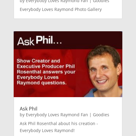
by
Everybody Loves Raymond Fan
|
Goodies
Everybody Loves Raymond Photo Gallery
Ask Phil
by
Everybody Loves Raymond Fan
|
Goodies
Ask Phil Rosenthal about his creation -
Everybody Loves Raymond!