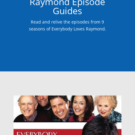
Raymond Episode
Guides
Read and relive the episodes from 9
seasons of Everybody Loves Raymond.