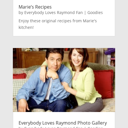
Marie’s Recipes
by
Everybody Loves Raymond Fan
|
Goodies
Enjoy these original recipes from Marie's
kitchen!
Everybody Loves Raymond Photo Gallery