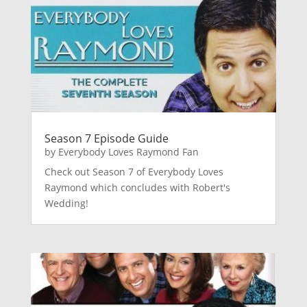
Season 7 Episode Guide
by
Everybody Loves Raymond Fan
Check out Season 7 of Everybody Loves
Raymond which concludes with Robert's
Wedding!