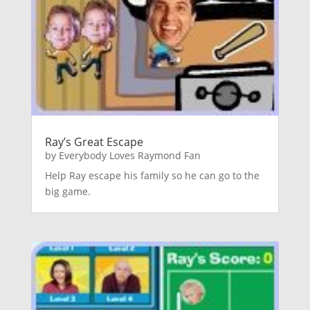
Ray’s Great Escape
by
Everybody Loves Raymond Fan
Help Ray escape his family so he can go to the
big game.